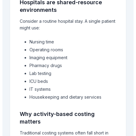
Hospitals are shared-resource
environments
Consider a routine hospital stay. A single patient
might use:
Nursing time
Operating rooms
Imaging equipment
Pharmacy drugs
Lab testing
ICU beds
IT systems
Housekeeping and dietary services
Why activity-based costing
matters
Traditional costing systems often fall short in