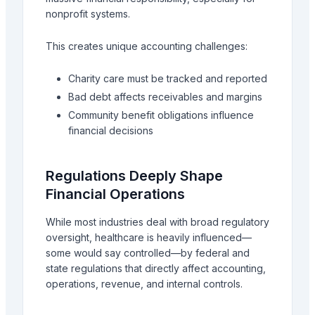
nonprofit systems.
This creates unique accounting challenges:
Charity care must be tracked and reported
Bad debt affects receivables and margins
Community benefit obligations influence
financial decisions
Regulations Deeply Shape
Financial Operations
While most industries deal with broad regulatory
oversight, healthcare is heavily influenced—
some would say controlled—by federal and
state regulations that directly affect accounting,
operations, revenue, and internal controls.