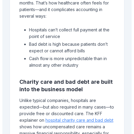
months. That’s how healthcare often feels for
patients—and it complicates accounting in
several ways:
Hospitals can’t collect full payment at the
point of service
Bad debt is high because patients don’t
expect or cannot afford bills
Cash flow is more unpredictable than in
almost any other industry
Charity care and bad debt are built
into the business model
Unlike typical companies, hospitals are
expected—but also required in many cases—to
provide free or discounted care. The KFF
explainer on
hospital charity care and bad debt
shows how uncompensated care remains a
massive financial responsibility, especially for