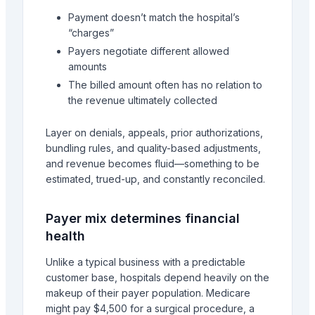
Payment doesn’t match the hospital’s
“charges”
Payers negotiate different allowed
amounts
The billed amount often has no relation to
the revenue ultimately collected
Layer on denials, appeals, prior authorizations,
bundling rules, and quality-based adjustments,
and revenue becomes fluid—something to be
estimated, trued-up, and constantly reconciled.
Payer mix determines financial
health
Unlike a typical business with a predictable
customer base, hospitals depend heavily on the
makeup of their payer population. Medicare
might pay $4,500 for a surgical procedure, a