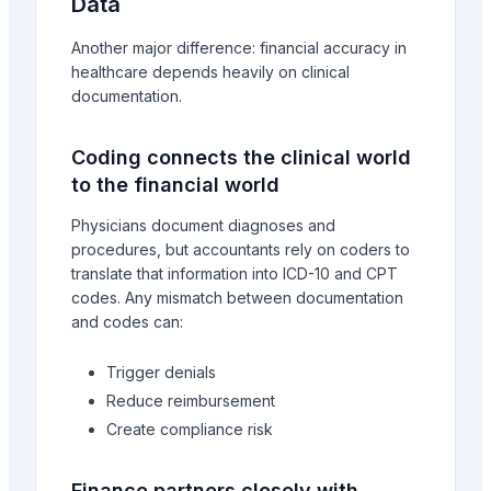
Data
Another major difference: financial accuracy in
healthcare depends heavily on clinical
documentation.
Coding connects the clinical world
to the financial world
Physicians document diagnoses and
procedures, but accountants rely on coders to
translate that information into ICD-10 and CPT
codes. Any mismatch between documentation
and codes can:
Trigger denials
Reduce reimbursement
Create compliance risk
Finance partners closely with