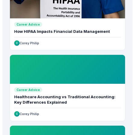
Career Advice
How HIPAA Impacts Financial Data Management
Corey Philip
C
Career Advice
Healthcare Accounting vs Traditional Accounting:
Key Differences Explained
Corey Philip
C