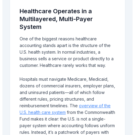
Healthcare Operates in a
Multilayered, Multi-Payer
System
One of the biggest reasons healthcare
accounting stands apart is the structure of the
U.S. health system. In normal industries, a
business sells a service or product directly to a
customer. Healthcare rarely works that way.
Hospitals must navigate Medicare, Medicaid,
dozens of commercial insurers, employer plans,
and uninsured patients—all of which follow
different rules, pricing structures, and
reimbursement timelines. The
overview of the
U.S. health care system
from the Commonwealth
Fund makes it clear: the U.S. is not a single-
payer system where accounting follows uniform
rules. Instead, it’s a patchwork of payers with