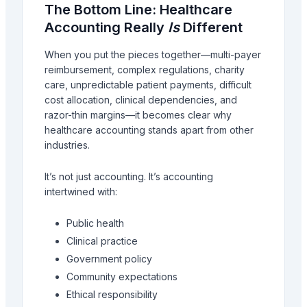
The Bottom Line: Healthcare
Accounting Really
Is
Different
When you put the pieces together—multi-payer
reimbursement, complex regulations, charity
care, unpredictable patient payments, difficult
cost allocation, clinical dependencies, and
razor-thin margins—it becomes clear why
healthcare accounting stands apart from other
industries.
It’s not just accounting. It’s accounting
intertwined with:
Public health
Clinical practice
Government policy
Community expectations
Ethical responsibility