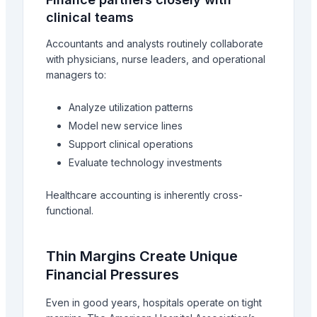
clinical teams
Accountants and analysts routinely collaborate
with physicians, nurse leaders, and operational
managers to:
Analyze utilization patterns
Model new service lines
Support clinical operations
Evaluate technology investments
Healthcare accounting is inherently cross-
functional.
Thin Margins Create Unique
Financial Pressures
Even in good years, hospitals operate on tight