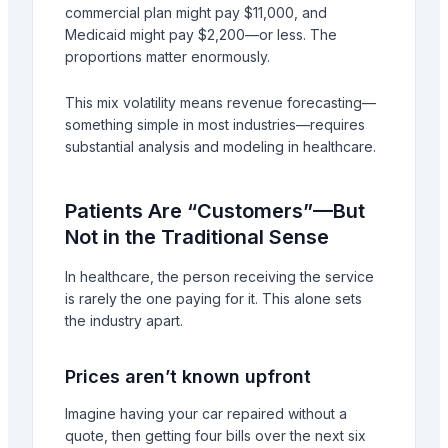
commercial plan might pay $11,000, and
Medicaid might pay $2,200—or less. The
proportions matter enormously.
This mix volatility means revenue forecasting—
something simple in most industries—requires
substantial analysis and modeling in healthcare.
Patients Are “Customers”—But
Not in the Traditional Sense
In healthcare, the person receiving the service
is rarely the one paying for it. This alone sets
the industry apart.
Prices aren’t known upfront
Imagine having your car repaired without a
quote, then getting four bills over the next six