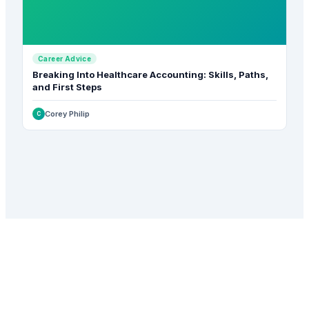
Career Advice
Breaking Into Healthcare Accounting: Skills, Paths,
and First Steps
Corey Philip
C