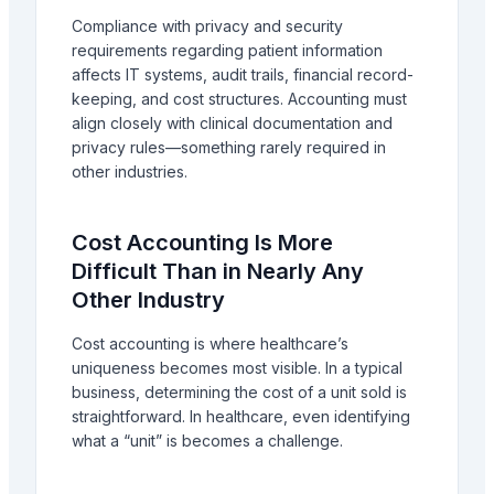
Compliance with privacy and security
requirements regarding patient information
affects IT systems, audit trails, financial record-
keeping, and cost structures. Accounting must
align closely with clinical documentation and
privacy rules—something rarely required in
other industries.
Cost Accounting Is More
Difficult Than in Nearly Any
Other Industry
Cost accounting is where healthcare’s
uniqueness becomes most visible. In a typical
business, determining the cost of a unit sold is
straightforward. In healthcare, even identifying
what a “unit” is becomes a challenge.