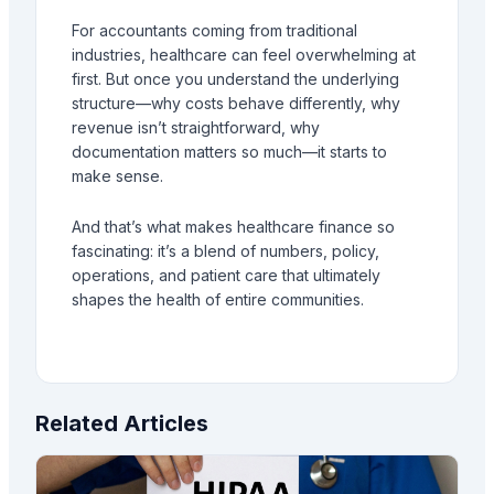
For accountants coming from traditional
industries, healthcare can feel overwhelming at
first. But once you understand the underlying
structure—why costs behave differently, why
revenue isn’t straightforward, why
documentation matters so much—it starts to
make sense.
And that’s what makes healthcare finance so
fascinating: it’s a blend of numbers, policy,
operations, and patient care that ultimately
shapes the health of entire communities.
Related Articles