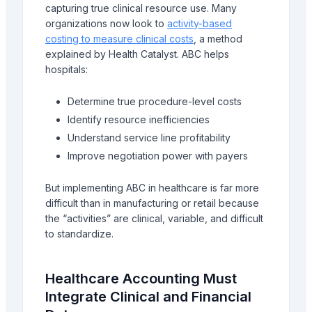
capturing true clinical resource use. Many
organizations now look to
activity-based
costing to measure clinical costs
, a method
explained by Health Catalyst. ABC helps
hospitals:
Determine true procedure-level costs
Identify resource inefficiencies
Understand service line profitability
Improve negotiation power with payers
But implementing ABC in healthcare is far more
difficult than in manufacturing or retail because
the “activities” are clinical, variable, and difficult
to standardize.
Healthcare Accounting Must
Integrate Clinical and Financial