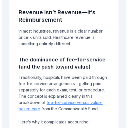
Revenue Isn’t Revenue—It’s
Reimbursement
In most industries, revenue is a clear number:
price × units sold. Healthcare revenue is
something entirely different.
The dominance of fee-for-service
(and the push toward value)
Traditionally, hospitals have been paid through
fee-for-service arrangements—getting paid
separately for each exam, test, or procedure.
The concept is explained clearly in this
breakdown of
fee-for-service versus value-
based care
from the Commonwealth Fund.
Here’s why it complicates accounting: