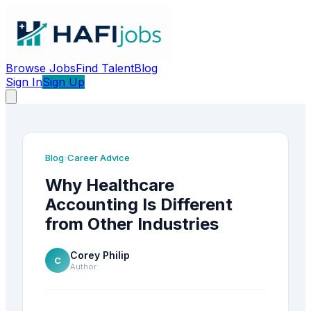
Browse Jobs
Find Talent
Blog
Sign In
Sign Up
Blog
Career Advice
›
Why Healthcare
Accounting Is Different
from Other Industries
Corey Philip
C
Author