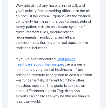
Walk into almost any hospital in the U.S. and
you’ll quickly feel something different in the air.
It’s not just the clinical urgency—it’s the financial
complexity humming in the background. Behind
every patient visit sits an intricate system of
reimbursement rules, documentation
requirements, regulations, and ethical
considerations that have no real equivalent in
traditional industries.
If you’ve ever wondered
what makes
healthcare accounting unique
, the answer is
that nearly every part of healthcare—from
pricing to revenue recognition to cost allocation
—is fundamentally different from how other
industries operate. This guide breaks down
those differences in plain English so non-
experts can finally see why healthcare finance
is its own world.