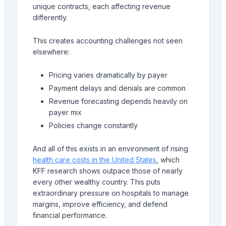
unique contracts, each affecting revenue
differently.
This creates accounting challenges not seen
elsewhere:
Pricing varies dramatically by payer
Payment delays and denials are common
Revenue forecasting depends heavily on
payer mix
Policies change constantly
And all of this exists in an environment of rising
health care costs in the United States
, which
KFF research shows outpace those of nearly
every other wealthy country. This puts
extraordinary pressure on hospitals to manage
margins, improve efficiency, and defend
financial performance.