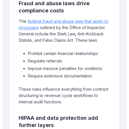
Fraud and abuse laws drive
compliance costs
The
federal fraud and abuse laws that apply to
physicians
outlined by the Office of Inspector
General include the Stark Law, Anti-Kickback
Statute, and False Claims Act. These laws:
Prohibit certain financial relationships
Regulate referrals
Impose massive penalties for violations
Require extensive documentation
These rules influence everything from contract
structuring to revenue cycle workflows to
internal audit functions.
HIPAA and data protection add
further layers