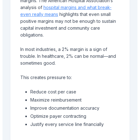
margins. The American Hospital Association’s
analysis of
hospital margins and what break-
even really means
highlights that even small
positive margins may not be enough to sustain
capital investment and community care
obligations.
In most industries, a 2% margin is a sign of
trouble. In healthcare, 2% can be normal—and
sometimes good.
This creates pressure to:
Reduce cost per case
Maximize reimbursement
Improve documentation accuracy
Optimize payer contracting
Justify every service line financially