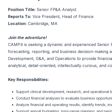
Position Title:
Senior FP&A Analyst
Reports To:
Vice President, Head of Finance
Location:
Cambridge, MA
Join the adventure!
CAMP4 is seeking a dynamic and experienced Senior FP&
forecasting, reporting, and business decision-making ac
Development, G&A, and Operations to provide financial
analytical, detail-oriented, intellectually curious, an
Key Responsibilities:
Support clinical development, research, and operational 
Conduct financial analyses to evaluate business opportunitie
Analyze financial and operating results, identify trends, 
Support annual budgeting, long-range planning, and perio