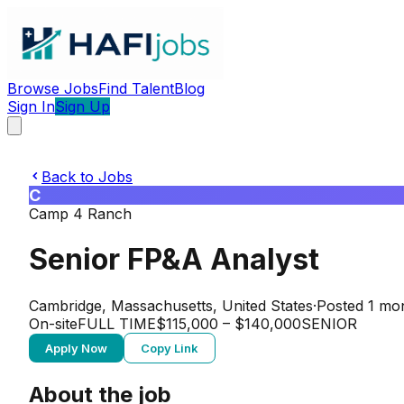
Browse Jobs
Find Talent
Blog
Sign In
Sign Up
Back to Jobs
C
Camp 4 Ranch
Senior FP&A Analyst
Cambridge, Massachusetts, United States
·
Posted
1 mo
On-site
FULL TIME
$115,000 – $140,000
SENIOR
Apply Now
Copy Link
About the job