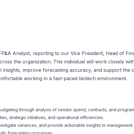
A Analyst, reporting to our Vice President, Head of Finan
ross the organization. This individual will work closely wi
 insights, improve forecasting accuracy, and support the 
d comfortable working in a fast-paced biotech environment.
budgeting through analysis of vendor spend, contracts, and program-
s, strategic initiatives, and operational efficiencies.
investigate variances, and provide actionable insights to management.
dic forecasting processes.