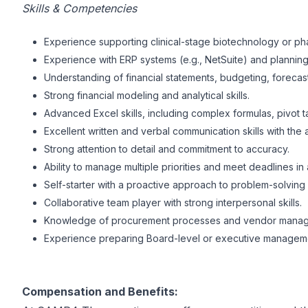
Skills & Competencies
Experience supporting clinical-stage biotechnology or pha
Experience with ERP systems (e.g., NetSuite) and planning/
Understanding of financial statements, budgeting, forecast
Strong financial modeling and analytical skills.
Advanced Excel skills, including complex formulas, pivot t
Excellent written and verbal communication skills with the 
Strong attention to detail and commitment to accuracy.
Ability to manage multiple priorities and meet deadlines i
Self-starter with a proactive approach to problem-solvin
Collaborative team player with strong interpersonal skills.
Knowledge of procurement processes and vendor mana
Experience preparing Board-level or executive manageme
Compensation and Benefits: