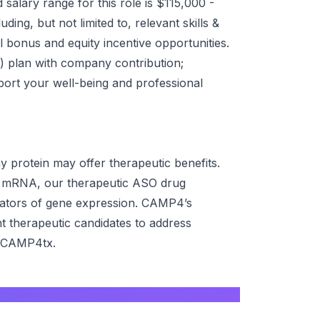
alary range for this role is $115,000 -
ing, but not limited to, relevant skills &
al bonus and equity incentive opportunities.
(k) plan with company contribution;
pport your well-being and professional
 protein may offer therapeutic benefits.
y mRNA, our therapeutic ASO drug
ulators of gene expression. CAMP4’s
 therapeutic candidates to address
 @CAMP4tx.