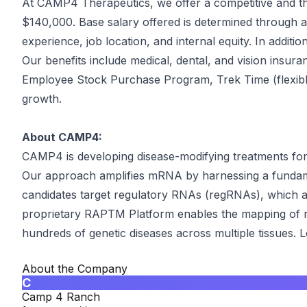
At CAMP4 Therapeutics, we offer a competitive and tho
$140,000. Base salary offered is determined through an a
experience, job location, and internal equity. In additi
Our benefits include medical, dental, and vision insuran
Employee Stock Purchase Program, Trek Time (flexible t
growth.
About CAMP4:
CAMP4 is developing disease-modifying treatments for 
Our approach amplifies mRNA by harnessing a fundam
candidates target regulatory RNAs (regRNAs), which ac
proprietary RAPTM Platform enables the mapping of re
hundreds of genetic diseases across multiple tissue
About the Company
C
Camp 4 Ranch