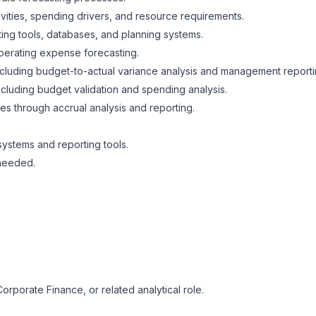
ivities, spending drivers, and resource requirements.
ing tools, databases, and planning systems.
operating expense forecasting.
 including budget-to-actual variance analysis and management repor
cluding budget validation and spending analysis.
es through accrual analysis and reporting.
 systems and reporting tools.
 needed.
orporate Finance, or related analytical role.