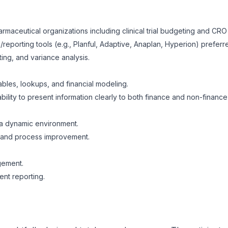
rmaceutical organizations including clinical trial budgeting and C
reporting tools (e.g., Planful, Adaptive, Anaplan, Hyperion) preferr
ing, and variance analysis.
ables, lookups, and financial modeling.
ability to present information clearly to both finance and non-financ
n a dynamic environment.
g and process improvement.
gement.
nt reporting.