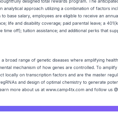
ughtfully designed total rewards program. The anticipated s
nalytical approach utilizing a combination of factors includ
on to base salary, employees are eligible to receive an annu
ce; life and disability coverage; paid parental leave; a 401
ime off); tuition assistance; and additional perks that su
a broad range of genetic diseases where amplifying healthy
ental mechanism of how genes are controlled. To amplif
t locally on transcription factors and are the master reg
gRNAs and design of optimal chemistry to generate potent
s. Learn more about us at www.camp4tx.com and follow us