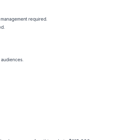
RO management required.
ed.
e audiences.