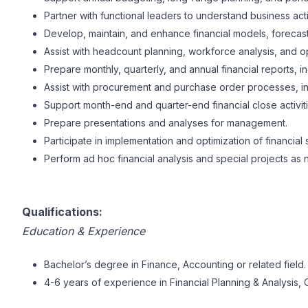
Partner with functional leaders to understand business act
Develop, maintain, and enhance financial models, forecast
Assist with headcount planning, workforce analysis, and 
Prepare monthly, quarterly, and annual financial reports,
Assist with procurement and purchase order processes, in
Support month-end and quarter-end financial close activiti
Prepare presentations and analyses for management.
Participate in implementation and optimization of financial
Perform ad hoc financial analysis and special projects as
Qualifications:
Education & Experience
Bachelor’s degree in Finance, Accounting or related field.
4-6 years of experience in Financial Planning & Analysis, C