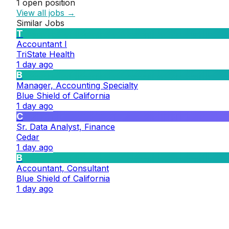
1
open position
View all jobs →
Similar Jobs
T
Accountant I
TriState Health
1 day ago
B
Manager, Accounting Specialty
Blue Shield of California
1 day ago
C
Sr. Data Analyst, Finance
Cedar
1 day ago
B
Accountant, Consultant
Blue Shield of California
1 day ago