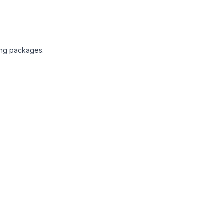
ting packages.