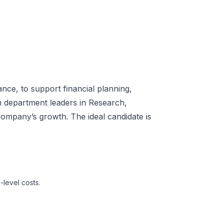
ce, to support financial planning,
th department leaders in Research,
company’s growth. The ideal candidate is
level costs.