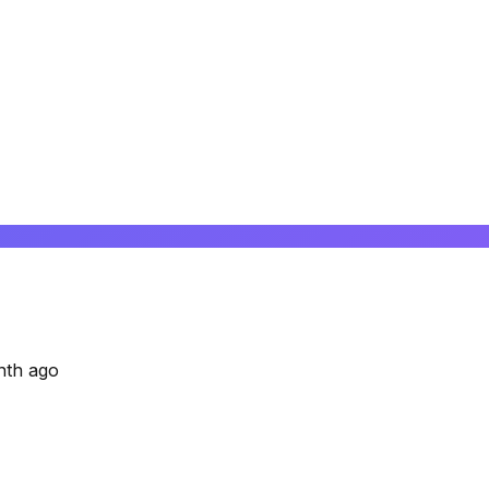
nth ago